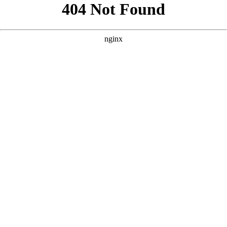
```html
```