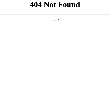
```html
```