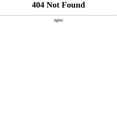
```html
```